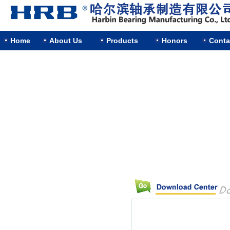
Home
About Us
Products
Honors
Conta