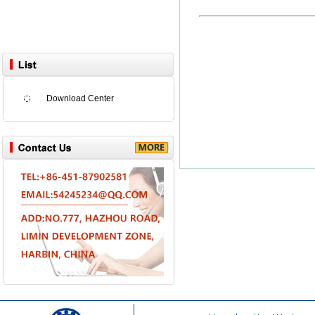
Download Center