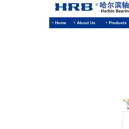
Home
About Us
Products