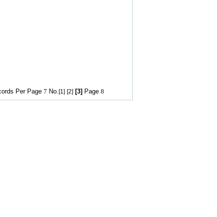
rds Per Page
7
No.
[3]
Page
8
[1]
[2]