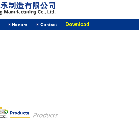
Download
Honors
Contact