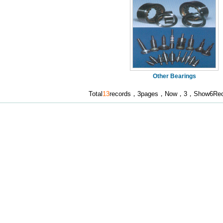
Other Bearings
Total
13
records，3pages，Now，3，Show6Reco