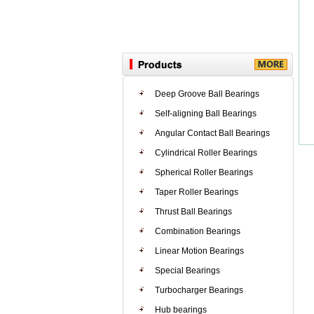
Deep Groove Ball Bearings
Self-aligning Ball Bearings
Angular Contact Ball Bearings
Cylindrical Roller Bearings
Spherical Roller Bearings
Taper Roller Bearings
Thrust Ball Bearings
Combination Bearings
Linear Motion Bearings
Special Bearings
Turbocharger Bearings
Hub bearings