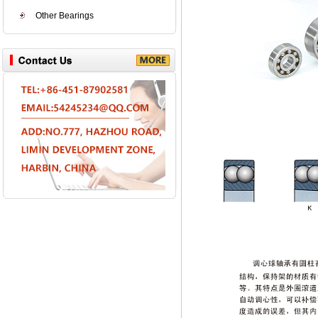
Other Bearings