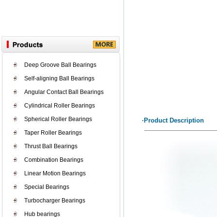
Deep Groove Ball Bearings
Self-aligning Ball Bearings
Angular Contact Ball Bearings
Cylindrical Roller Bearings
Spherical Roller Bearings
·Product Description
Taper Roller Bearings
Thrust Ball Bearings
Combination Bearings
Linear Motion Bearings
Special Bearings
Turbocharger Bearings
Hub bearings