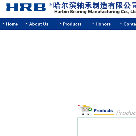
Home
About Us
Products
Honors
Conta